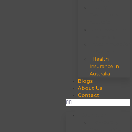
Australia
Study
Destinations
Australia
Job Assistance
In Australia
Accommodation
In Australia
Health
Insurance In
Australia
Blogs
About Us
Contact
Education
Temporary
Graduate Visa