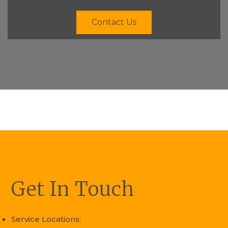
Contact Us
Get In Touch
Service Locations: