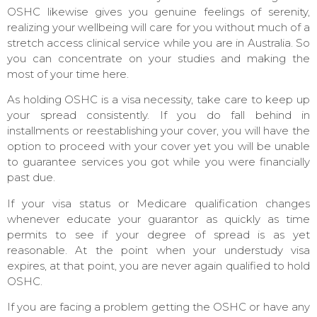
OSHC likewise gives you genuine feelings of serenity,
realizing your wellbeing will care for you without much of a
stretch access clinical service while you are in Australia. So
you can concentrate on your studies and making the
most of your time here.
As holding OSHC is a visa necessity, take care to keep up
your spread consistently. If you do fall behind in
installments or reestablishing your cover, you will have the
option to proceed with your cover yet you will be unable
to guarantee services you got while you were financially
past due.
If your visa status or Medicare qualification changes
whenever educate your guarantor as quickly as time
permits to see if your degree of spread is as yet
reasonable. At the point when your understudy visa
expires, at that point, you are never again qualified to hold
OSHC.
If you are facing a problem getting the OSHC or have any