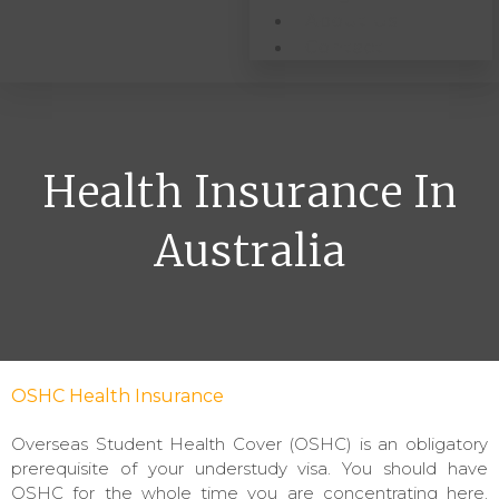
About Us
Contact
Health Insurance In
Australia
OSHC Health Insurance
Overseas Student Health Cover (OSHC) is an obligatory
prerequisite of your understudy visa. You should have
OSHC for the whole time you are concentrating here.