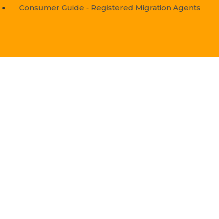
Consumer Guide - Registered Migration Agents