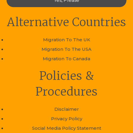
Yes, Please
Alternative Countries
Migration To The UK
Migration To The USA
Migration To Canada
Policies &
Procedures
Disclaimer
Privacy Policy
Social Media Policy Statement