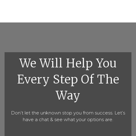
We Will Help You
Every Step Of The
Way
Don’t let the unknown stop you from success. Let’s
have a chat & see what your options are.