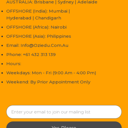
AUSTRALIA: Brisbane | Sydney | Adelaide
OFFSHORE (India): Mumbai |
Hyderabad | Chandigarh
OFFSHORE (Africa): Nairobi
OFFSHORE (Asia): Philippines
Email: Info@oziedu.com.au
Phone: +61 432 313 139
Hours:
Weekdays: Mon - Fri (9:00 Am - 4:00 Pm)
Weekend: By Prior Appointment Only