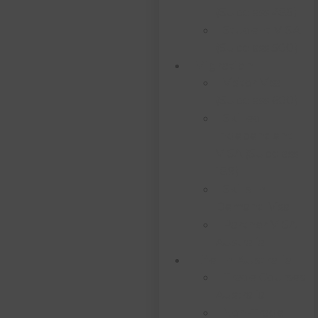
(subclass 485)
Student VISA
(subclass 500)
Migration
Visitor Visa
(subclass 600)
Skilled
Independent
VISA (subclass
189)
Skills In
Demand Visa
Partner VISA
Australia
Life In Australia
Trade Courses
Australia
Non-Trade