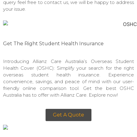
query feel free to contact us, we will be happy to address
your issue.
Get The Right Student Health Insurance
Introducing Allianz Care Australia’s Overseas Student
Health Cover (OSHC): Simplify your search for the right
overseas student health insurance. Experience
convenience, savings, and peace of mind with our user-
friendly online comparison tool. Get the best OSHC
Australia has to offer with Allianz Care. Explore now!
Get A Quote