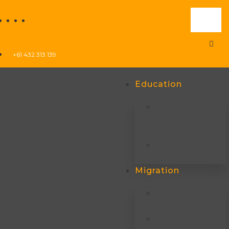
+61 432 313 139
Education
Temporary
Graduate Visa
(subclass 485)
Student VISA
(subclass 500)
Migration
Visitor Visa
(subclass 600)
Skilled