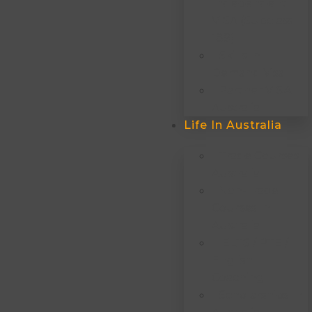
Independent
VISA (subclass
189)
Skills In
Demand Visa
Partner VISA
Australia
Life In Australia
Trade Courses
Australia
Non-Trade
Courses In
Australia
IELTS / PTE /
English
Coaching
Scholarships In