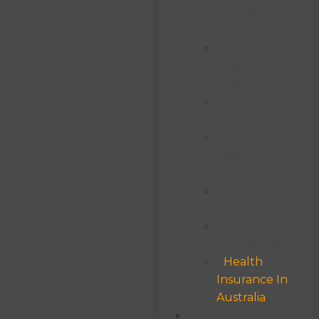
Courses In
Australia
IELTS / PTE /
English
Coaching
Scholarships In
Australia
Study
Destinations
Australia
Job Assistance
In Australia
Accommodation
In Australia
Health
Insurance In
Australia
Blogs